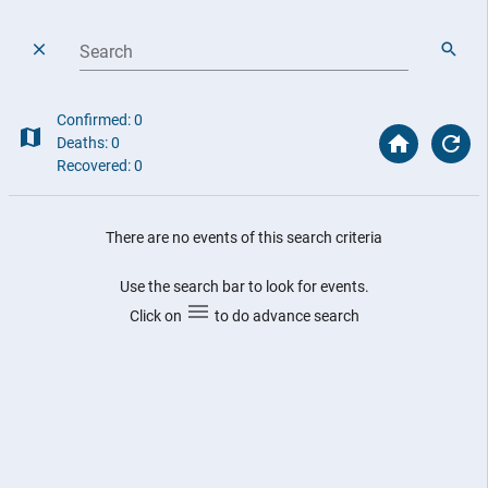
Search
Confirmed: 0
Deaths: 0
Recovered: 0
There are no events of this search criteria
Use the search bar to look for events.
Click on
to do advance search